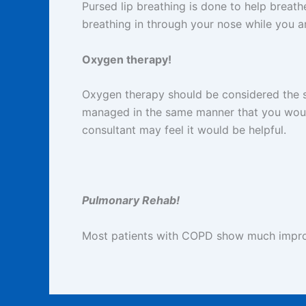
Pursed lip breathing is done to help breat
breathing in through your nose while you a
Oxygen therapy!
Oxygen therapy should be considered the s
managed in the same manner that you woul
consultant may feel it would be helpful.
Pulmonary Rehab!
Most patients with COPD show much improv