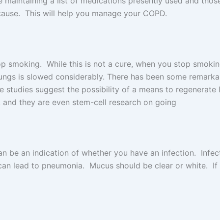
e maintaining a list of medications presently used and tho
 cause. This will help you manage your COPD.
top smoking. While this is not a cure, when you stop smokin
e lungs is slowed considerably. There has been some remarka
tudies suggest the possibility of a means to regenerate lu
, and they are even stem-cell research on going
an be an indication of whether you have an infection. Inf
an lead to pneumonia. Mucus should be clear or white. If it