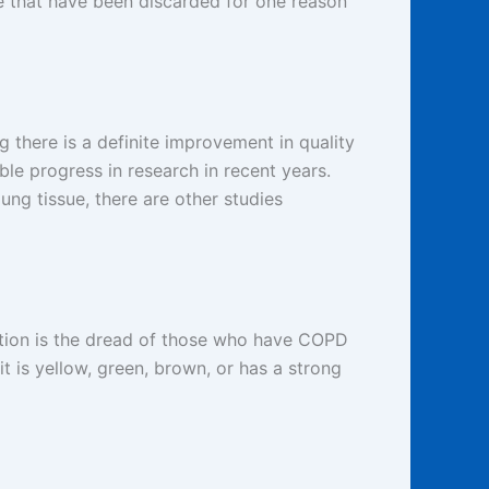
se that have been discarded for one reason
g there is a definite improvement in quality
ble progress in research in recent years.
ng tissue, there are other studies
ection is the dread of those who have COPD
 is yellow, green, brown, or has a strong