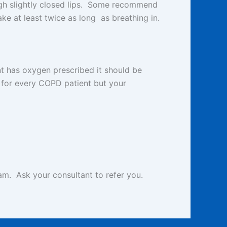
ough slightly closed lips. Some recommend
ke at least twice as long as breathing in.
t has oxygen prescribed it should be
for every COPD patient but your
m. Ask your consultant to refer you.