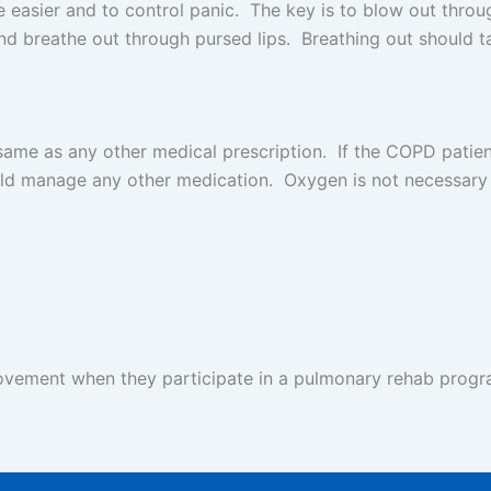
he easier and to control panic. The key is to blow out thr
nd breathe out through pursed lips. Breathing out should ta
ame as any other medical prescription. If the COPD patien
d manage any other medication. Oxygen is not necessary 
ement when they participate in a pulmonary rehab progra