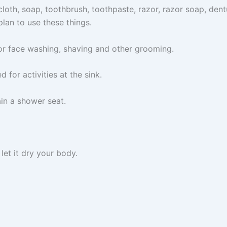
oth, soap, toothbrush, toothpaste, razor, razor soap, dentu
lan to use these things.
 for face washing, shaving and other grooming.
d for activities at the sink.
ain a shower seat.
 let it dry your body.