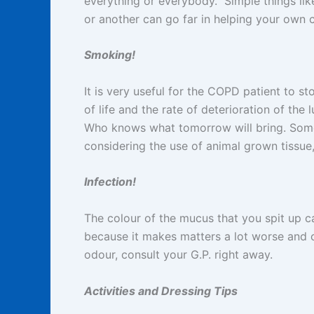
everything or everybody. Simple things lik
or another can go far in helping your own
Smoking!
It is very useful for the COPD patient to s
of life and the rate of deterioration of th
Who knows what tomorrow will bring. Some s
considering the use of animal grown tissue
Infection!
The colour of the mucus that you spit up c
because it makes matters a lot worse and c
odour, consult your G.P. right away.
Activities and Dressing Tips