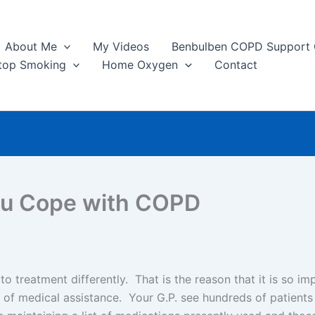
About Me
My Videos
Benbulben COPD Support
top Smoking
Home Oxygen
Contact
ou Cope with COPD
o treatment differently. That is the reason that it is so im
e of medical assistance. Your G.P. see hundreds of patien