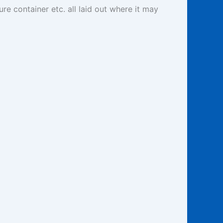
re container etc. all laid out where it may