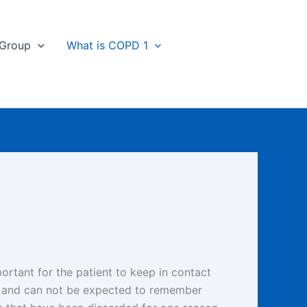
 Group
What is COPD 1
portant for the patient to keep in contact
ts and can not be expected to remember