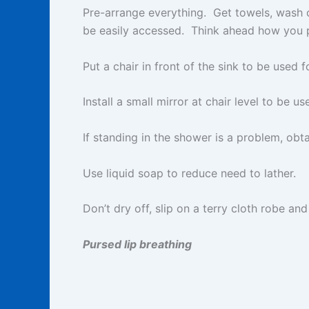
Pre-arrange everything. Get towels, wash cl
be easily accessed. Think ahead how you p
Put a chair in front of the sink to be used
Install a small mirror at chair level to be use
If standing in the shower is a problem, obt
Use liquid soap to reduce need to lather.
Don’t dry off, slip on a terry cloth robe and
Pursed lip breathing