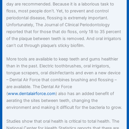
day are recommended. Because it is a laborious task to
floss, most people don’t. Yet, to prevent and control
periodontal disease, flossing is extremely important.
Unfortunately, The Journal of Clinical Periodontology
reported that for those that do floss, only 18 to 35 percent
of the plaque between teeth is removed. And oral irrigators
can’t cut through plaque’s sticky biofilm.
More tools are available to keep teeth and gums healthier
than in the past. Electric toothbrushes, oral irrigators,
tongue scrapers, oral disinfectants and even a new device
– Dental Air Force that combines brushing and flossing –
are available. The Dental Air Force
(
www.dentalairforce.com
) also has an added benefit of
aerating the sites between teeth, changing the
environment and making it difficult for the bacteria to grow.
Studies show that oral health is critical to total health. The
National Center for Health Statistics reports that there are