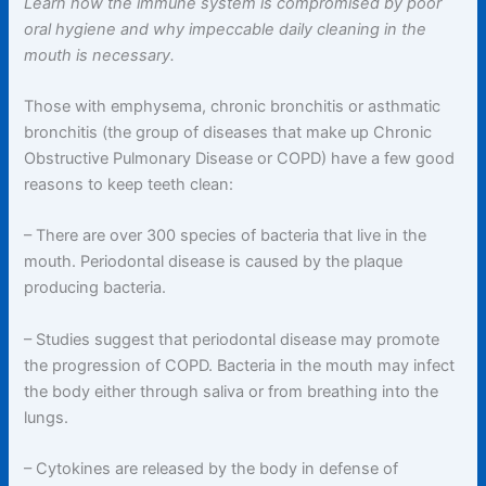
Learn how the immune system is compromised by poor
oral hygiene and why impeccable daily cleaning in the
mouth is necessary.
Those with emphysema, chronic bronchitis or asthmatic
bronchitis (the group of diseases that make up Chronic
Obstructive Pulmonary Disease or COPD) have a few good
reasons to keep teeth clean:
– There are over 300 species of bacteria that live in the
mouth. Periodontal disease is caused by the plaque
producing bacteria.
– Studies suggest that periodontal disease may promote
the progression of COPD. Bacteria in the mouth may infect
the body either through saliva or from breathing into the
lungs.
– Cytokines are released by the body in defense of