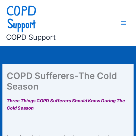
Skip
to
content
COPD Support
COPD Sufferers-The Cold
Season
Three Things COPD Sufferers Should Know During The
Cold Season