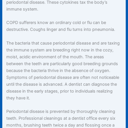
periodontal disease. These cytokines tax the body’s
immune system.
COPD sufferers know an ordinary cold or flu can be
destructive. Coughs linger and flu turns into pneumonia.
The bacteria that cause periodontal disease and are taxing
the immune system are breeding right now in the cozy,
moist, acidic environment of the mouth. The areas
between the teeth are particularly good breeding grounds
because the bacteria thrive in the absence of oxygen.
Symptoms of periodontal disease are often not noticeable
until the disease is advanced. A dentist can diagnose the
disease in the early stages, prior to individuals realizing
they have it.
Periodontal disease is prevented by thoroughly cleaning
teeth. Professional cleanings at a dentist office every six
months, brushing teeth twice a day and flossing once a