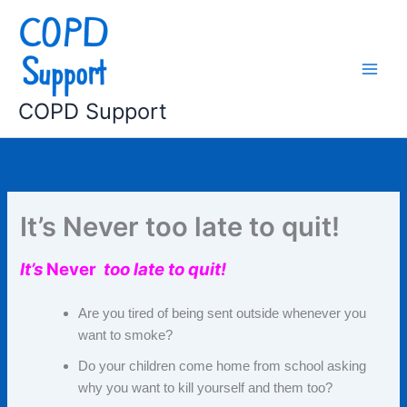
Skip
to
content
COPD Support
It’s Never too late to quit!
It’s
Never
too
late to quit!
Are you tired of being sent outside whenever you
want to smoke?
Do your children come home from school asking
why you want to kill yourself and them too?