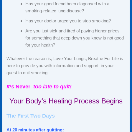
Has your good friend been diagnosed with a
smoking-related lung disease?
Has your doctor urged you to stop smoking?
Are you just sick and tired of paying higher prices
for something that deep down you know is not good
for your health?
Whatever the reason is, Love Your Lungs, Breathe
For
Life is
here to provide you with information and support, in your
quest to quit smoking.
It’s
Never
too
late to quit!
Your Body’s Healing Process Begins
The First Two Days
At 20 minutes after quitting: