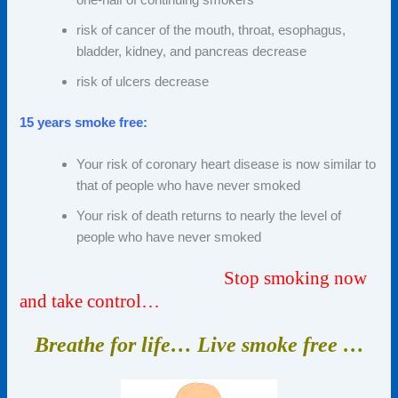
risk of cancer of the mouth, throat, esophagus,
bladder, kidney, and pancreas decrease
risk of ulcers decrease
15 years smoke free:
Your risk of coronary heart disease is now similar to
that of people who have never smoked
Your risk of death returns to nearly the level of
people who have never smoked
Stop smoking now
and take control…
Breathe for life… Live smoke
free …