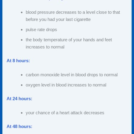
blood pressure decreases to a level close to that
before you had your last cigarette
pulse rate drops
the body temperature of your hands and feet
increases to normal
At 8 hours:
carbon monoxide level in blood drops to normal
oxygen level in blood increases to normal
At 24 hours:
your chance of a heart attack decreases
At 48 hours: