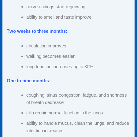
nerve endings start
regrowing
ability to smell and taste improve
T
wo weeks to three months:
circulation improves
walking becomes easier
lung function increases up to 30%
One to nine months:
coughing, sinus congestion, fatigue, and shortness
of breath decrease
cilia regain normal function in the lungs
ability to handle mucus, clean the lungs, and reduce
infection increases