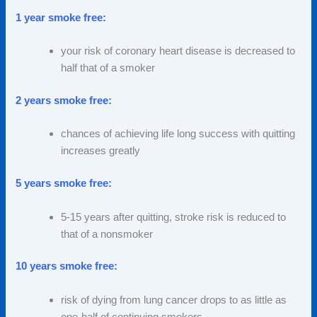
1 year smoke free:
your risk of coronary heart disease is decreased to
half that of a smoker
2 years smoke free:
chances of achieving life long success with quitting
increases greatly
5 years smoke free:
5-15 years after quitting, stroke risk is reduced to
that of a nonsmoker
10 years smoke free:
risk of dying from lung cancer drops to as little as
one-half of continuing smokers