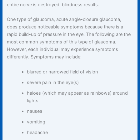
entire nerve is destroyed, blindness results.
One type of glaucoma, acute angle-closure glaucoma,
does produce noticeable symptoms because there is a
rapid build-up of pressure in the eye. The following are the
most common symptoms of this type of glaucoma.
However, each individual may experience symptoms
differently. Symptoms may include:
blurred or narrowed field of vision
severe pain in the eye(s)
haloes (which may appear as rainbows) around
lights
nausea
vomiting
headache