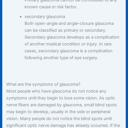
known cause or risk factor.
secondary glaucoma
Both open-angle and angle-closure glaucoma
can be classified as primary or secondary.
Secondary glaucoma develops as a complication
of another medical condition or injury. In rare
cases, secondary glaucoma is a complication
following another type of eye surgery.
What are the symptoms of glaucoma?
Most people who have glaucoma do not notice any
symptoms until they begin to lose some vision. As optic
nerve fibers are damaged by glaucoma, small blind spots
may begin to develop, usually in the side or peripheral
vision. Many people do not notice the blind spots until
significant optic nerve damage has already occurred. If the