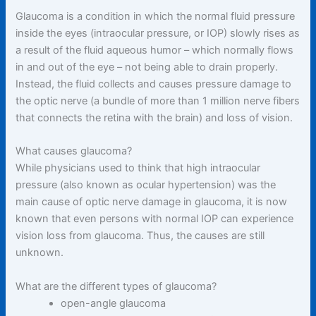
Glaucoma is a condition in which the normal fluid pressure
inside the eyes (intraocular pressure, or IOP) slowly rises as
a result of the fluid aqueous humor – which normally flows
in and out of the eye – not being able to drain properly.
Instead, the fluid collects and causes pressure damage to
the optic nerve (a bundle of more than 1 million nerve fibers
that connects the retina with the brain) and loss of vision.
What causes glaucoma?
While physicians used to think that high intraocular
pressure (also known as ocular hypertension) was the
main cause of optic nerve damage in glaucoma, it is now
known that even persons with normal IOP can experience
vision loss from glaucoma. Thus, the causes are still
unknown.
What are the different types of glaucoma?
open-angle glaucoma