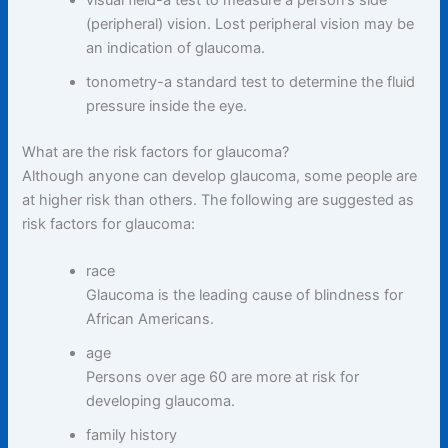
visual field-a test to measure a person’s side
(peripheral) vision. Lost peripheral vision may be
an indication of glaucoma.
tonometry-a standard test to determine the fluid
pressure inside the eye.
What are the risk factors for glaucoma?
Although anyone can develop glaucoma, some people are
at higher risk than others. The following are suggested as
risk factors for glaucoma:
race
Glaucoma is the leading cause of blindness for
African Americans.
age
Persons over age 60 are more at risk for
developing glaucoma.
family history