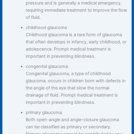
pressure and is generally a medical emergency,
requiring immediate treatment to improve the flow
of fluid.
childhood glaucoma
Childhood glaucoma is a rare form of glaucoma
that often develops in infancy, early childhood, or
adolescence. Prompt medical treatment is
important in preventing blindness.
congenital glaucoma
Congenital glaucoma, a type of childhood
glaucoma, occurs in children born with defects in
the angle of the eye that slow the normal
drainage of fluid. Prompt medical treatment is
important in preventing blindness.
primary glaucoma
Both open-angle and angle-closure glaucoma
can be classified as primary or secondary.
Primary glaucoma cannot be contributed to any