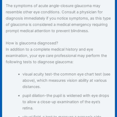
The symptoms of acute angle-closure glaucoma may
resemble other eye conditions. Consult a physician for
diagnosis immediately if you notice symptoms, as this type
of glaucoma is considered a medical emergency requiring
prompt medical attention to prevent blindness.
How is glaucoma diagnosed?
In addition to a complete medical history and eye
examination, your eye care professional may perform the
following tests to diagnose glaucoma:
visual acuity test-the common eye chart test (see
above), which measures vision ability at various
distances.
pupil dilation-the pupil is widened with eye drops
to allow a close-up examination of the eye’s
retina.