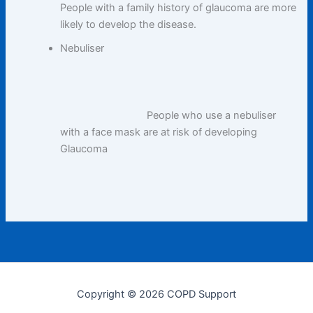
People with a family history of glaucoma are more
likely to develop the disease.
Nebuliser
People who use a nebuliser
with a face mask are at risk of developing
Glaucoma
Copyright © 2026 COPD Support