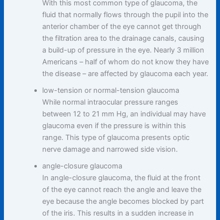
With this most common type of glaucoma, the
fluid that normally flows through the pupil into the
anterior chamber of the eye cannot get through
the filtration area to the drainage canals, causing
a build-up of pressure in the eye. Nearly 3 million
Americans – half of whom do not know they have
the disease – are affected by glaucoma each year.
low-tension or normal-tension glaucoma
While normal intraocular pressure ranges
between 12 to 21 mm Hg, an individual may have
glaucoma even if the pressure is within this
range. This type of glaucoma presents optic
nerve damage and narrowed side vision.
angle-closure glaucoma
In angle-closure glaucoma, the fluid at the front
of the eye cannot reach the angle and leave the
eye because the angle becomes blocked by part
of the iris. This results in a sudden increase in