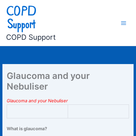
Skip
to
content
COPD Support
Glaucoma and your
Nebuliser
Glaucoma and your Nebuliser
What is glaucoma?