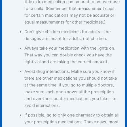
little extra medication can amount to an overdose
for a child. (Remember that measurement cups
for certain medications may not be accurate or
equal measurements for other medicines.)
Don’t give children medicines for adults—the
dosages are meant for adults, not children.
Always take your medication with the lights on.
That way you can double check you have the
right vial and are taking the correct amount.
Avoid drug interactions. Make sure you know if
there are other medications you should not take
at the same time. If you go to multiple doctors,
make sure each one knows all the prescription
and over-the-counter medications you take—to
avoid interactions.
If possible, go to only one pharmacy to obtain all
your prescription medications. These days, most