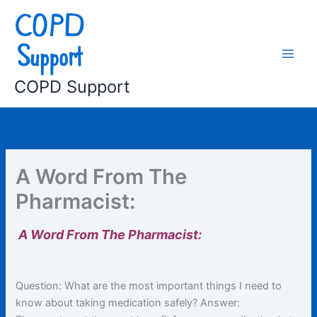
Skip
to
content
COPD Support
A Word From The
Pharmacist:
A Word From The Pharmacist:
Question: What are the most important things I need to
know about taking medication safely? Answer: