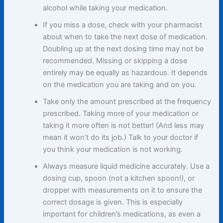
alcohol while taking your medication.
If you miss a dose, check with your pharmacist
about when to take the next dose of medication.
Doubling up at the next dosing time may not be
recommended. Missing or skipping a dose
entirely may be equally as hazardous. It depends
on the medication you are taking and on you.
Take only the amount prescribed at the frequency
prescribed. Taking more of your medication or
taking it more often is not better! (And less may
mean it won’t do its job.) Talk to your doctor if
you think your medication is not working.
Always measure liquid medicine accurately. Use a
dosing cup, spoon (not a kitchen spoon!), or
dropper with measurements on it to ensure the
correct dosage is given. This is especially
important for children’s medications, as even a