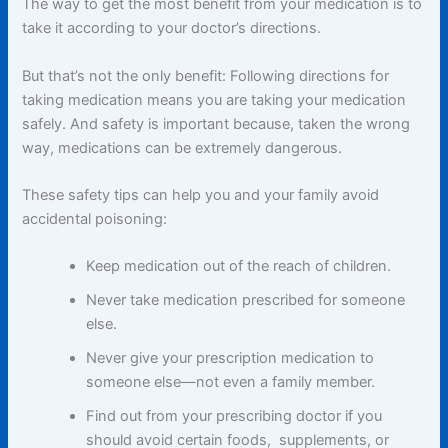
The way to get the most benefit from your medication is to
take it according to your doctor’s directions.
But that’s not the only benefit: Following directions for
taking medication means you are taking your medication
safely. And safety is important because, taken the wrong
way, medications can be extremely dangerous.
These safety tips can help you and your family avoid
accidental poisoning:
Keep medication out of the reach of children.
Never take medication prescribed for someone
else.
Never give your prescription medication to
someone else—not even a family member.
Find out from your prescribing doctor if you
should avoid certain foods, supplements, or