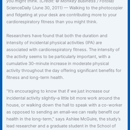
you might think. (Credit: © Monkey Business / Fotolia)
ScienceDaily (June 30, 2011) — Walking to the photocopier
and fidgeting at your desk are contributing more to your
cardiorespiratory fitness than you might think.
Researchers have found that both the duration and
intensity of incidental physical activities (IPA) are
associated with cardiorespiratory fitness. The intensity of
the activity seems to be particularly important, with a
cumulative 30-minute increase in moderate physical
activity throughout the day offering significant benefits for
fitness and long-term health.
“It’s encouraging to know that if we just increase our
incidental activity slightly–a little bit more work around the
house, or walking down the hall to speak with a co-worker
as opposed to sending an email–we can really benefit our
health in the long-term,” says Ashlee McGuire, the study’s
lead researcher and a graduate student in the School of