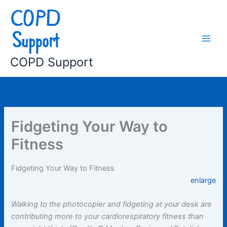
Skip
to
content
COPD Support
Fidgeting Your Way to
Fitness
Fidgeting Your Way to Fitness
enlarge
Walking to the photocopier and fidgeting at your desk are
contributing more to your cardiorespiratory fitness than