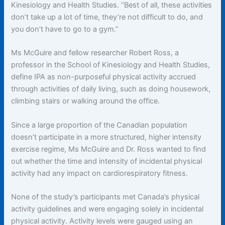
Kinesiology and Health Studies. “Best of all, these activities
don’t take up a lot of time, they’re not difficult to do, and
you don’t have to go to a gym.”
Ms McGuire and fellow researcher Robert Ross, a
professor in the School of Kinesiology and Health Studies,
define IPA as non-purposeful physical activity accrued
through activities of daily living, such as doing housework,
climbing stairs or walking around the office.
Since a large proportion of the Canadian population
doesn’t participate in a more structured, higher intensity
exercise regime, Ms McGuire and Dr. Ross wanted to find
out whether the time and intensity of incidental physical
activity had any impact on cardiorespiratory fitness.
None of the study’s participants met Canada’s physical
activity guidelines and were engaging solely in incidental
physical activity. Activity levels were gauged using an