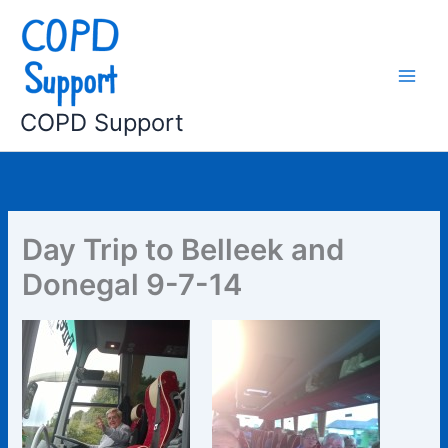
Skip
to
content
COPD Support
Day Trip to Belleek and
Donegal 9-7-14