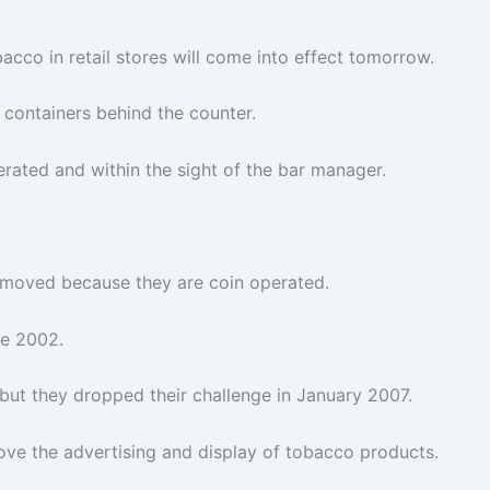
acco in retail stores will come into effect tomorrow.
 containers behind the counter.
rated and within the sight of the bar manager.
emoved because they are coin operated.
ce 2002.
 but they dropped their challenge in January 2007.
emove the advertising and display of tobacco products.