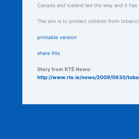
Canada and Iceland led the way and it has
The aim is to protect children from tobacco
printable version
share this
Story from RTÉ News:
http://www.rte.ie/news/2009/0630/toba