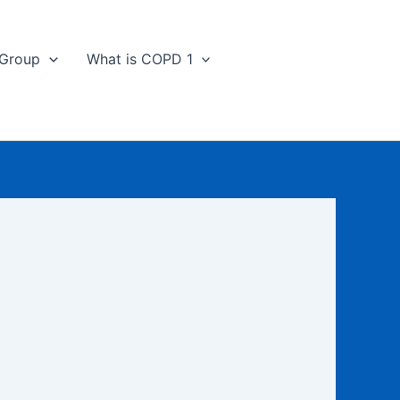
 Group
What is COPD 1