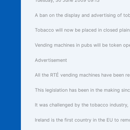
Tuesday, 30 June 2009 09:13
A ban on the display and advertising of tob
Tobacco will now be placed in closed plain
Vending machines in pubs will be token ope
Advertisement
All the RTÉ vending machines have been r
This legislation has been in the making sin
It was challenged by the tobacco industry,
Ireland is the first country in the EU to r