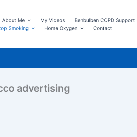
About Me
My Videos
Benbulben COPD Support
top Smoking
Home Oxygen
Contact
cco advertising