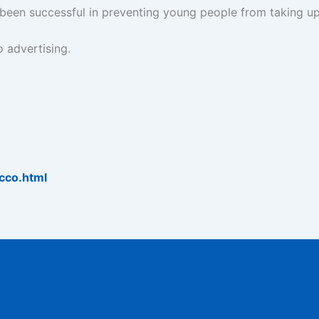
 been successful in preventing young people from taking u
 advertising.
cco.html