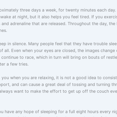
oximately three days a week, for twenty minutes each day. No
ake at night, but it also helps you feel tired. If you exerc
 and adrenaline that are released. Throughout the day, th
mes.
leep in silence. Many people feel that they have trouble slee
g of all. Even when your eyes are closed, the images change 
 continue to race, which in turn will bring on bouts of restle
ter a few tries.
you when you are relaxing, it is not a good idea to consist
ort, and can cause a great deal of tossing and turning th
always want to make the effort to get up off the couch ev
ou have any hope of sleeping for a full eight hours every ni