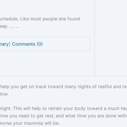
schedule. Like most people she found
sleep. … …
mary
]
Comments (0)
help you get on track toward many nights of restful and rel
low.
night. This will help to retrain your body toward a much he
 time you need to get rest, and what time you are done wi
orse your insomnia will be.