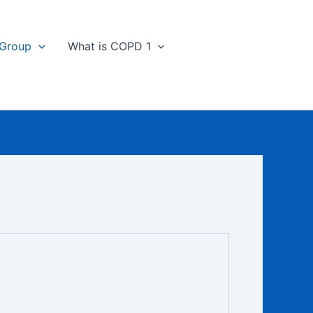
 Group
What is COPD 1