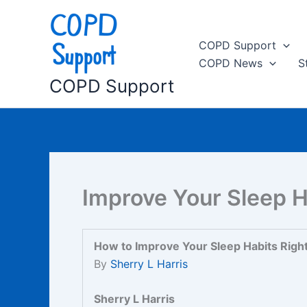
Skip
to
content
COPD Support
COPD News
S
COPD Support
Improve Your Sleep H
How to Improve Your Sleep Habits Righ
By
Sherry L Harris
Sherry L Harris