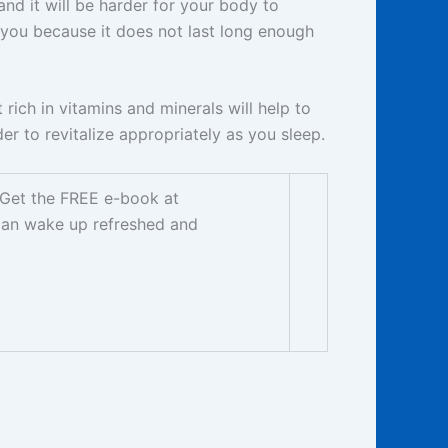
and it will be harder for your body to
or you because it does not last long enough
 rich in vitamins and minerals will help to
er to revitalize appropriately as you sleep.
. Get the FREE e-book at
can wake up refreshed and