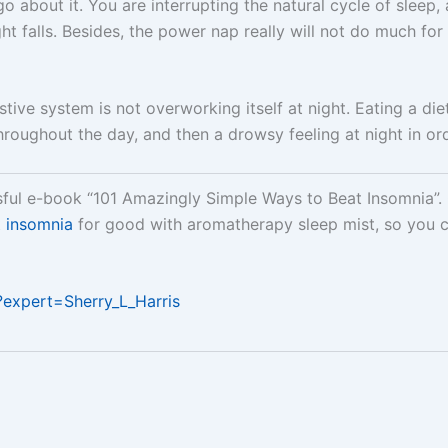
o about it. You are interrupting the natural cycle of sleep, 
ight falls. Besides, the power nap really will not do much f
tive system is not overworking itself at night. Eating a diet
roughout the day, and then a drowsy feeling at night in ord
ssful e-book “101 Amazingly Simple Ways to Beat Insomnia”
t
insomnia
for good with aromatherapy sleep mist, so you 
/?expert=Sherry_L_Harris