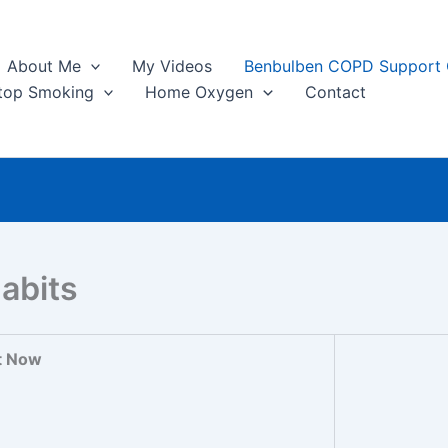
About Me
My Videos
Benbulben COPD Support
top Smoking
Home Oxygen
Contact
abits
t Now