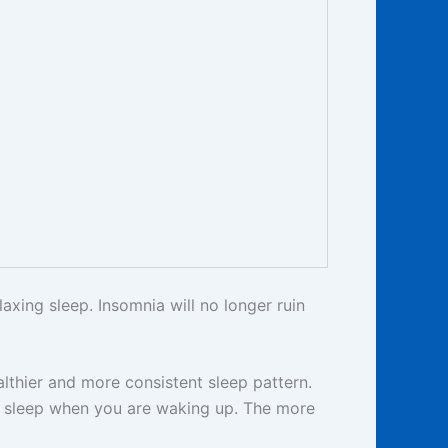
axing sleep. Insomnia will no longer ruin
althier and more consistent sleep pattern.
th sleep when you are waking up. The more