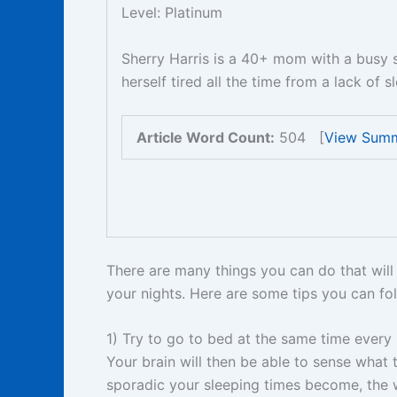
Level: Platinum
Sherry Harris is a 40+ mom with a busy 
herself tired all the time from a lack of 
Article Word Count:
504 [
View Sum
There are many things you can do that will 
your nights. Here are some tips you can fol
1) Try to go to bed at the same time every 
Your brain will then be able to sense what
sporadic your sleeping times become, the w