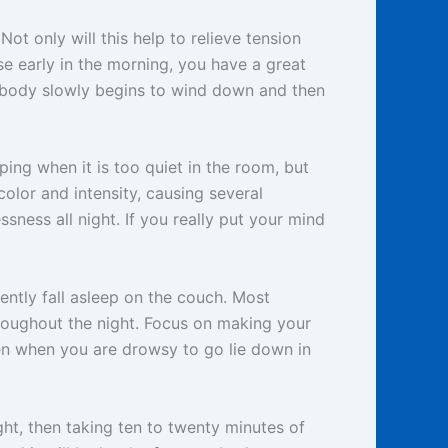
t only will this help to relieve tension
ise early in the morning, you have a great
e body slowly begins to wind down and then
ping when it is too quiet in the room, but
color and intensity, causing several
ssness all night. If you really put your mind
ently fall asleep on the couch. Most
roughout the night. Focus on making your
en when you are drowsy to go lie down in
ght, then taking ten to twenty minutes of