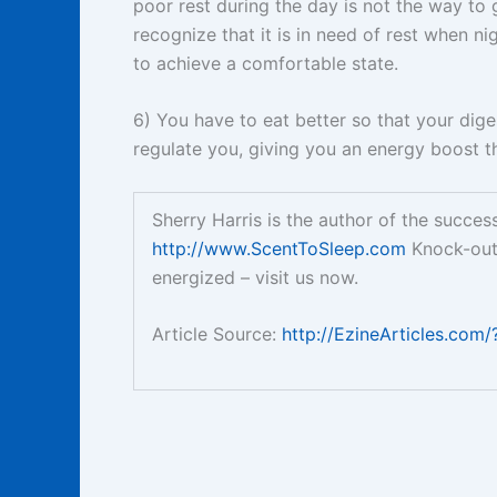
poor rest during the day is not the way to g
recognize that it is in need of rest when n
to achieve a comfortable state.
6) You have to eat better so that your diges
regulate you, giving you an energy boost th
Sherry Harris is the author of the succe
http://www.ScentToSleep.com
Knock-ou
energized – visit us now.
Article Source:
http://EzineArticles.com