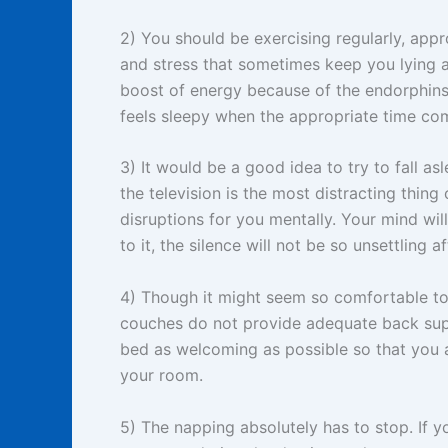
2) You should be exercising regularly, appr
and stress that sometimes keep you lying aw
boost of energy because of the endorphins
feels sleepy when the appropriate time co
3) It would be a good idea to try to fall as
the television is the most distracting thin
disruptions for you mentally. Your mind will
to it, the silence will not be so unsettling af
4) Though it might seem so comfortable to 
couches do not provide adequate back supp
bed as welcoming as possible so that you 
your room.
5) The napping absolutely has to stop. If y