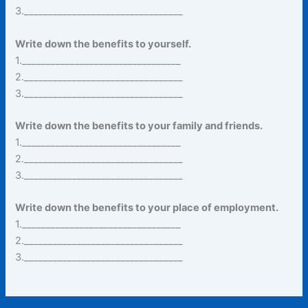
3._________________________________
Write down the benefits to yourself.
1._________________________________
2._________________________________
3._________________________________
Write down the benefits to your family and friends.
1._________________________________
2._________________________________
3._________________________________
Write down the benefits to your place of employment.
1._________________________________
2._________________________________
3._________________________________