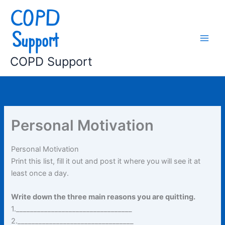
Skip
to
content
COPD Support
Personal Motivation
Personal Motivation
Print this list, fill it out and post it where you will see it at
least once a day.
Write down the three main reasons you are quitting.
1._________________________________
2._________________________________