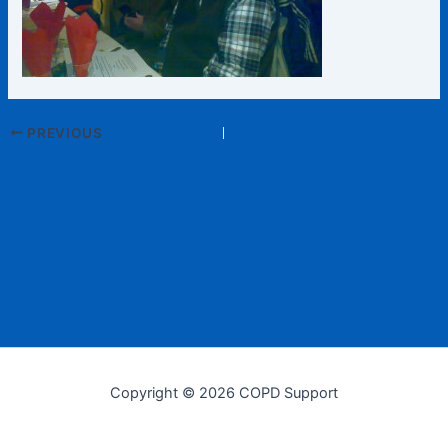
PREVIOUS
Copyright © 2026 COPD Support